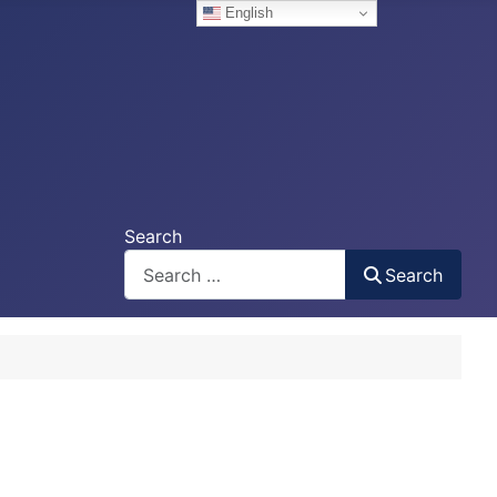
English
Search
Search