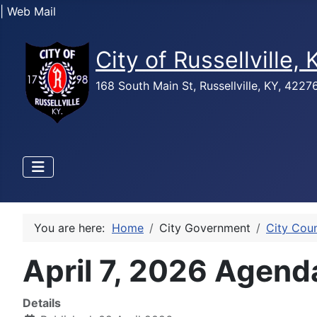
| Web Mail
City of Russellville,
168 South Main St, Russellville, KY, 422
You are here:
Home
City Government
City Cou
April 7, 2026 Agend
Details