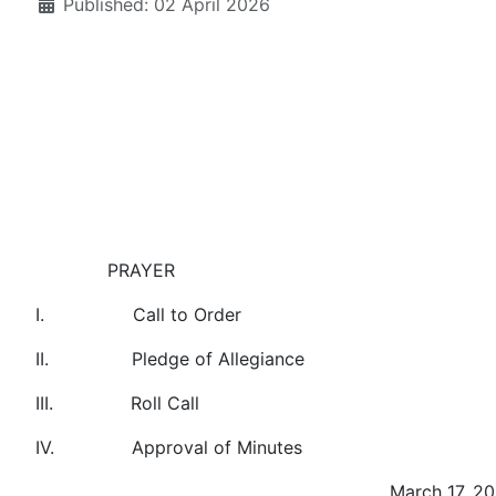
Published: 02 April 2026
PRAYER
I. Call to Order
II. Pledge of Allegiance
III. Roll Call
IV. Approval of Minutes
March 17, 20