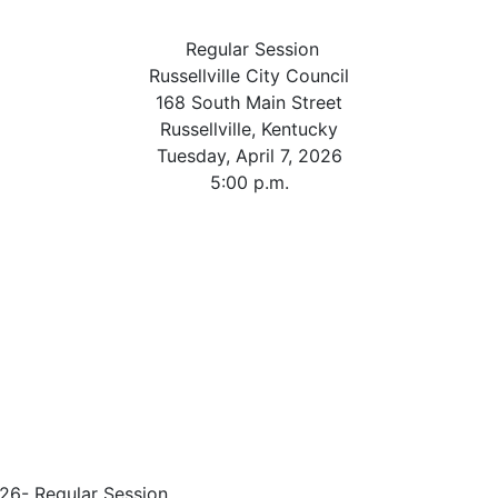
Regular Session
Russellville City Council
168 South Main Street
Russellville, Kentucky
Tuesday, April 7, 2026
5:00 p.m.
26- Regular Session