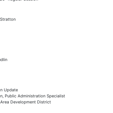
Stratton
ndar
dlin
an Update
, Public Administration Specialist
 Area Development District