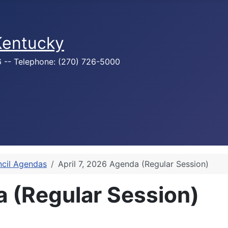
 Kentucky
76 -- Telephone: (270) 726-5000
ncil Agendas
April 7, 2026 Agenda (Regular Session)
a (Regular Session)