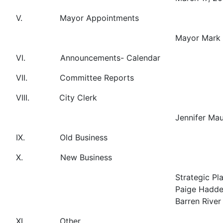
V. Mayor Appointments
Mayor Mark 
VI. Announcements- Cale
VII. Committee Reports
VIII. City Clerk
Jennifer Mau
IX. Old Business
X. New Business
Strategic Pl
Paige Hadden
Barren River
XI. Other