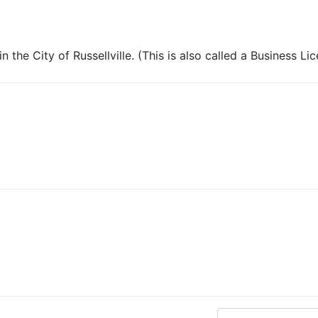
 the City of Russellville. (This is also called a Business Li