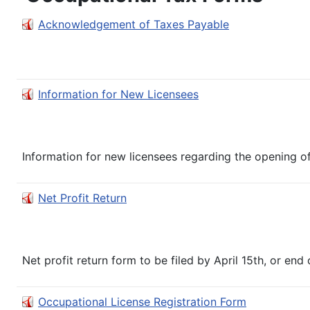
Acknowledgement of Taxes Payable
Information for New Licensees
Information for new licensees regarding the opening of 
Net Profit Return
Net profit return form to be filed by April 15th, or end o
Occupational License Registration Form