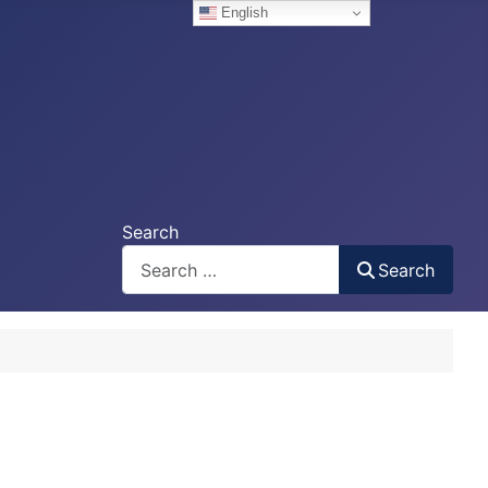
English
Search
Search