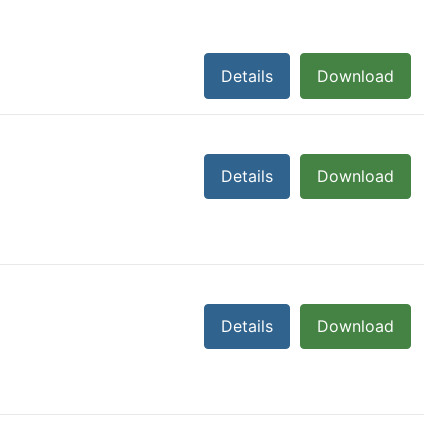
Details
Download
Details
Download
Details
Download