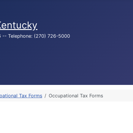
 Kentucky
76 -- Telephone: (270) 726-5000
pational Tax Forms
Occupational Tax Forms