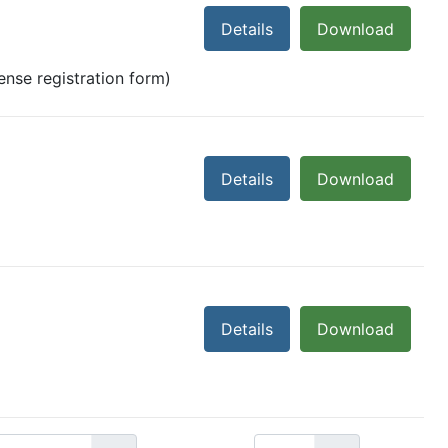
Details
Download
cense registration form)
Details
Download
Details
Download