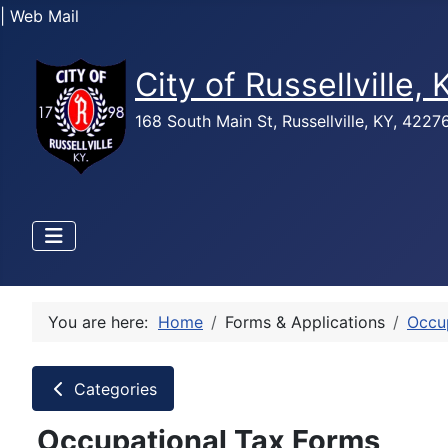
| Web Mail
City of Russellville,
168 South Main St, Russellville, KY, 422
You are here:
Home
Forms & Applications
Occu
Categories
Occupational Tax Forms