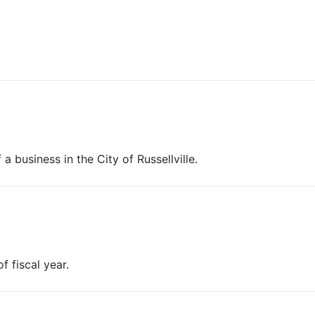
a business in the City of Russellville.
f fiscal year.