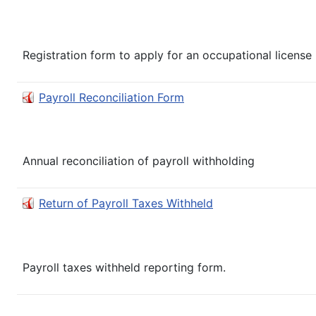
Registration form to apply for an occupational license in
Payroll Reconciliation Form
Annual reconciliation of payroll withholding
Return of Payroll Taxes Withheld
Payroll taxes withheld reporting form.