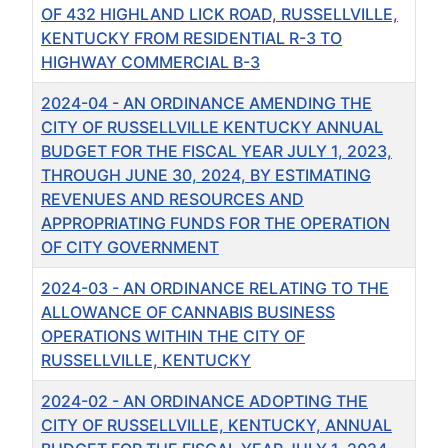
OF 432 HIGHLAND LICK ROAD, RUSSELLVILLE,
KENTUCKY FROM RESIDENTIAL R-3 TO
HIGHWAY COMMERCIAL B-3
2024-04 - AN ORDINANCE AMENDING THE
CITY OF RUSSELLVILLE KENTUCKY ANNUAL
BUDGET FOR THE FISCAL YEAR JULY 1, 2023,
THROUGH JUNE 30, 2024, BY ESTIMATING
REVENUES AND RESOURCES AND
APPROPRIATING FUNDS FOR THE OPERATION
OF CITY GOVERNMENT
2024-03 - AN ORDINANCE RELATING TO THE
ALLOWANCE OF CANNABIS BUSINESS
OPERATIONS WITHIN THE CITY OF
RUSSELLVILLE, KENTUCKY
2024-02 - AN ORDINANCE ADOPTING THE
CITY OF RUSSELLVILLE, KENTUCKY, ANNUAL