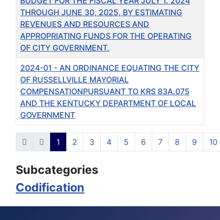
BUDGET FOR THE FISCAL YEAR JULY 1. 2024
THROUGH JUNE 30, 2025, BY ESTIMATING
REVENUES AND RESOURCES AND
APPROPRIATING FUNDS FOR THE OPERATING
OF CITY GOVERNMENT.
2024-01 - AN ORDINANCE EQUATING THE CITY
OF RUSSELLVILLE MAYORIAL
COMPENSATIONPURSUANT TO KRS 83A.075
AND THE KENTUCKY DEPARTMENT OF LOCAL
GOVERNMENT
Articles
1
2
3
4
5
6
7
8
9
10
Page 1 of 35
Subcategories
Codification