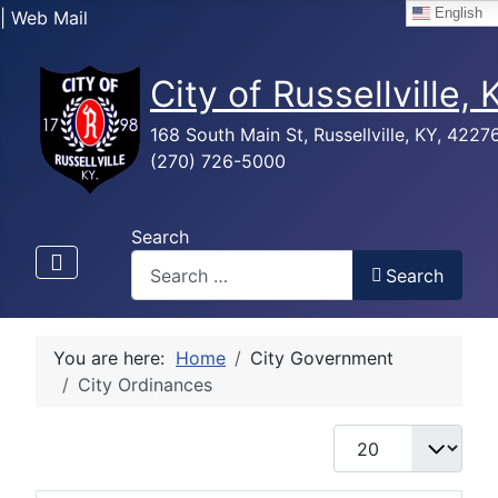
English
| Web Mail
City of Russellville,
168 South Main St, Russellville, KY, 4227
(270) 726-5000
Search
Search
You are here:
Home
City Government
City Ordinances
Display #