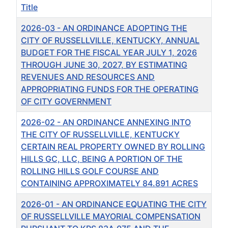
Title
2026-03 - AN ORDINANCE ADOPTING THE
CITY OF RUSSELLVILLE, KENTUCKY, ANNUAL
BUDGET FOR THE FISCAL YEAR JULY 1, 2026
THROUGH JUNE 30, 2027, BY ESTIMATING
REVENUES AND RESOURCES AND
APPROPRIATING FUNDS FOR THE OPERATING
OF CITY GOVERNMENT
2026-02 - AN ORDINANCE ANNEXING INTO
THE CITY OF RUSSELLVILLE, KENTUCKY
CERTAIN REAL PROPERTY OWNED BY ROLLING
HILLS GC, LLC, BEING A PORTION OF THE
ROLLING HILLS GOLF COURSE AND
CONTAINING APPROXIMATELY 84.891 ACRES
2026-01 - AN ORDINANCE EQUATING THE CITY
OF RUSSELLVILLE MAYORIAL COMPENSATION