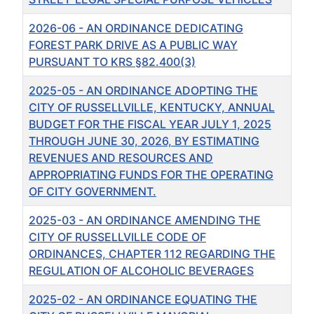
2026-06 - AN ORDINANCE DEDICATING
FOREST PARK DRIVE AS A PUBLIC WAY
PURSUANT TO KRS §82.400(3)
2025-05 - AN ORDINANCE ADOPTING THE
CITY OF RUSSELLVILLE, KENTUCKY, ANNUAL
BUDGET FOR THE FISCAL YEAR JULY 1, 2025
THROUGH JUNE 30, 2026, BY ESTIMATING
REVENUES AND RESOURCES AND
APPROPRIATING FUNDS FOR THE OPERATING
OF CITY GOVERNMENT.
2025-03 - AN ORDINANCE AMENDING THE
CITY OF RUSSELLVILLE CODE OF
ORDINANCES, CHAPTER 112 REGARDING THE
REGULATION OF ALCOHOLIC BEVERAGES
2025-02 - AN ORDINANCE EQUATING THE