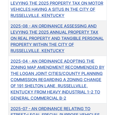
LEVYING THE 2025 PROPERTY TAX ON MOTOR
VEHICLES HAVING A SITUS IN THE CITY OF
RUSSELLVILLE, KENTUCKY
2025-08 - AN ORDINANCE ASSESSING AND
LEVYING THE 2025 ANNUAL PROPERTY TAX
ON REAL PROPERTY AND TANGIBLE PERSONAL
PROPERTY WITHIN THE CITY OF
RUSSELLVILLE, KENTUCKY
2025-04 - AN ORDINANCE ADOPTING THE
ZONING MAP AMENDMENT RECOMMENDED BY
THE LOGAN JOINT CITIES/COUNTY PLANNING
COMMISSION REGARDING A ZONING CHANGE
OF 191 SHELTON LANE, RUSSELLVILLE,
KENTUCKY FROM HEAVY INDUSTRIAL 1-2 TO
GENERAL COMMERCIAL B-2
2025-07 - AN ORDINANCE RELATING TO
STREET-LEGAL SPECIAL PURPOSE VEHICLES