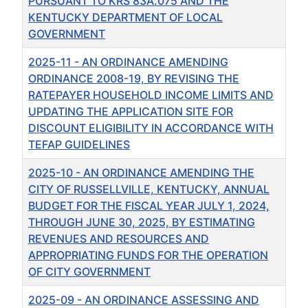
PURSUANT TO KRS 83A.075 AND THE
KENTUCKY DEPARTMENT OF LOCAL
GOVERNMENT
2025-11 - AN ORDINANCE AMENDING
ORDINANCE 2008-19, BY REVISING THE
RATEPAYER HOUSEHOLD INCOME LIMITS AND
UPDATING THE APPLICATION SITE FOR
DISCOUNT ELIGIBILITY IN ACCORDANCE WITH
TEFAP GUIDELINES
2025-10 - AN ORDINANCE AMENDING THE
CITY OF RUSSELLVILLE, KENTUCKY, ANNUAL
BUDGET FOR THE FISCAL YEAR JULY 1, 2024,
THROUGH JUNE 30, 2025, BY ESTIMATING
REVENUES AND RESOURCES AND
APPROPRIATING FUNDS FOR THE OPERATION
OF CITY GOVERNMENT
2025-09 - AN ORDINANCE ASSESSING AND