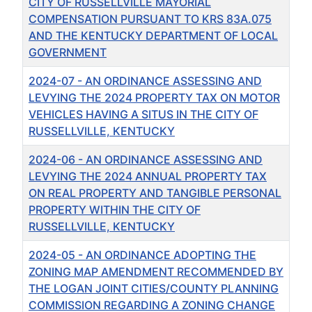
CITY OF RUSSELLVILLE MAYORIAL
COMPENSATION PURSUANT TO KRS 83A.075
AND THE KENTUCKY DEPARTMENT OF LOCAL
GOVERNMENT
2024-07 - AN ORDINANCE ASSESSING AND
LEVYING THE 2024 PROPERTY TAX ON MOTOR
VEHICLES HAVING A SITUS IN THE CITY OF
RUSSELLVILLE, KENTUCKY
2024-06 - AN ORDINANCE ASSESSING AND
LEVYING THE 2024 ANNUAL PROPERTY TAX
ON REAL PROPERTY AND TANGIBLE PERSONAL
PROPERTY WITHIN THE CITY OF
RUSSELLVILLE, KENTUCKY
2024-05 - AN ORDINANCE ADOPTING THE
ZONING MAP AMENDMENT RECOMMENDED BY
THE LOGAN JOINT CITIES/COUNTY PLANNING
COMMISSION REGARDING A ZONING CHANGE