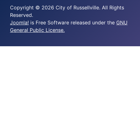
Copyright © 2026 City of Russellville. All Rights
Reserved.
Joomla!
is Free Software released under the
GNU
General Public License.