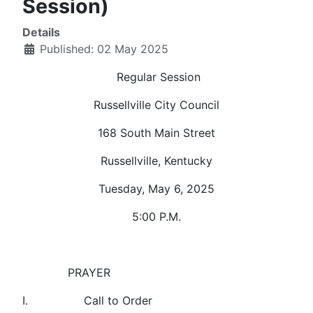
Session)
Details
Published: 02 May 2025
Regular Session
Russellville City Council
168 South Main Street
Russellville, Kentucky
Tuesday, May 6, 2025
5:00 P.M.
PRAYER
I. Call to Order