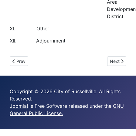
Area
Developmen
District
XI. Other
XII. Adjournment
Previous article: May 20, 2025 (Regular Session)
Next article:
Prev
Next
Copyright © 2026 City of Russellville. All Rights
Reserved.
Joomla!
is Free Software released under the
GNU
General Public License.