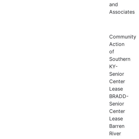
and
Associates
Community
Action
of
Southern
KY-
Senior
Center
Lease
BRADD-
Senior
Center
Lease
Barren
River