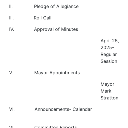
II. Pledge of Allegiance
III. Roll Call
IV. Approval of Minutes
April 25,
2025-
Regular
Session
V. Mayor Appointments
Mayor
Mark
Stratton
VI. Announcements- Calendar
VII. Committee Reports