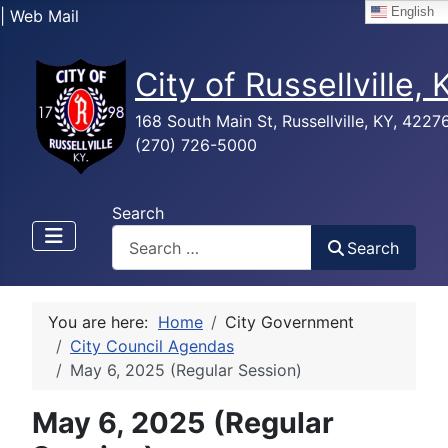
English
| Web Mail
City of Russellville,
168 South Main St, Russellville, KY, 4227
(270) 726-5000
Search
Search
You are here:
Home
City Government
City Council Agendas
May 6, 2025 (Regular Session)
May 6, 2025 (Regular