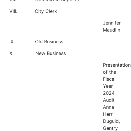
VIII. City Clerk
Jennifer
Maudlin
IX. Old Business
X. New Business
Presentation
of the
Fiscal
Year
2024
Audit
Anna
Herr
Duguid,
Gentry