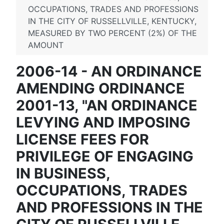
OCCUPATIONS, TRADES AND PROFESSIONS
IN THE CITY OF RUSSELLVILLE, KENTUCKY,
MEASURED BY TWO PERCENT (2%) OF THE
AMOUNT
2006-14 - AN ORDINANCE
AMENDING ORDINANCE
2001-13, "AN ORDINANCE
LEVYING AND IMPOSING
LICENSE FEES FOR
PRIVILEGE OF ENGAGING
IN BUSINESS,
OCCUPATIONS, TRADES
AND PROFESSIONS IN THE