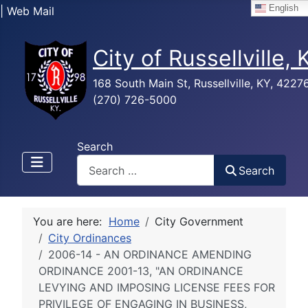
English
| Web Mail
City of Russellville,
168 South Main St, Russellville, KY, 4227
(270) 726-5000
Search
Search
You are here:
Home
City Government
City Ordinances
2006-14 - AN ORDINANCE AMENDING
ORDINANCE 2001-13, "AN ORDINANCE
LEVYING AND IMPOSING LICENSE FEES FOR
PRIVILEGE OF ENGAGING IN BUSINESS,