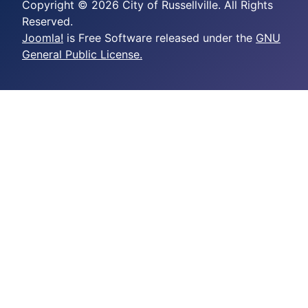
Copyright © 2026 City of Russellville. All Rights
Reserved.
Joomla!
is Free Software released under the
GNU
General Public License.