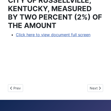
CITY OF RUSSELLVILLE,
KENTUCKY, MEASURED
BY TWO PERCENT (2%) OF
THE AMOUNT
Click here to view document full screen
Previous article: 2006-15 - AN ORDINANCE ASSESSING 
Next articl
Prev
Next