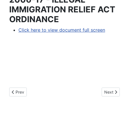
IMMIGRATION RELIEF ACT
ORDINANCE
Click here to view document full screen
Previous article: 2006-18 - AN ORDINANCE AMENDING O
Next articl
Prev
Next