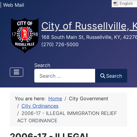
English
| Web Mail
City of Russellville,
168 South Main St, Russellville, KY, 4227
(270) 726-5000
Search
Search
You are here:
Home
City Government
City Ordinances
2006-17 - ILLEGAL IMMIGRATION RELIEF
ACT ORDINANCE
2006-17 - ILLEGAL