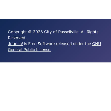
Copyright © 2026 City of Russellville. All Rights
Reserved.
Joomla!
is Free Software released under the
GNU
General Public License.