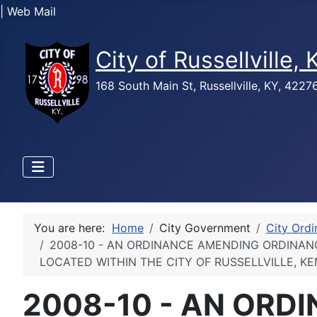
| Web Mail
City of Russellville,
168 South Main St, Russellville, KY, 422
You are here:
Home
City Government
City Ord
2008-10 - AN ORDINANCE AMENDING ORDINANC
LOCATED WITHIN THE CITY OF RUSSELLVILLE, K
2008-10 - AN ORD