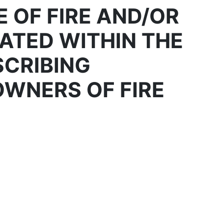
 OF FIRE AND/OR
ATED WITHIN THE
SCRIBING
OWNERS OF FIRE