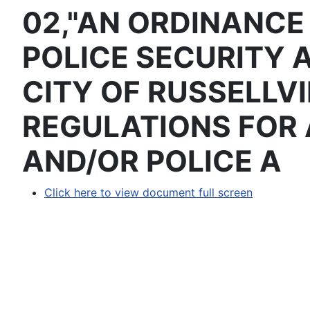
02,"AN ORDINANCE
POLICE SECURITY 
CITY OF RUSSELLVI
REGULATIONS FOR 
AND/OR POLICE A
Click here to view document full screen