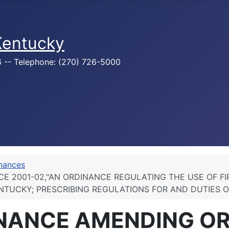
 Kentucky
76 -- Telephone: (270) 726-5000
inances
E 2001-02,"AN ORDINANCE REGULATING THE USE OF F
ENTUCKY; PRESCRIBING REGULATIONS FOR AND DUTIES O
INANCE AMENDING O