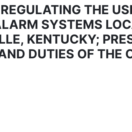
 REGULATING THE USE
ALARM SYSTEMS LOC
LLE, KENTUCKY; PRE
AND DUTIES OF THE 