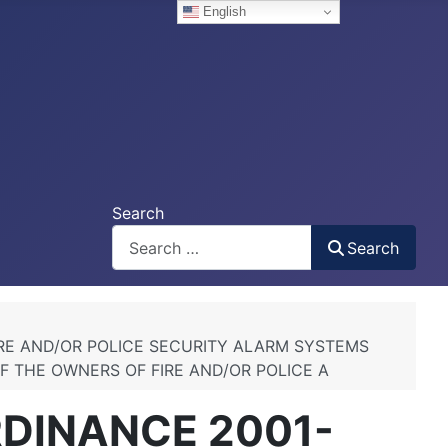
English
Search
Search
IRE AND/OR POLICE SECURITY ALARM SYSTEMS
F THE OWNERS OF FIRE AND/OR POLICE A
RDINANCE 2001-