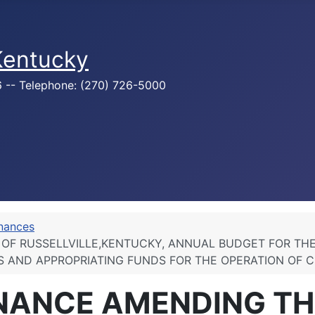
 Kentucky
76 -- Telephone: (270) 726-5000
inances
OF RUSSELLVILLE,KENTUCKY, ANNUAL BUDGET FOR THE 
S AND APPROPRIATING FUNDS FOR THE OPERATION OF 
INANCE AMENDING TH