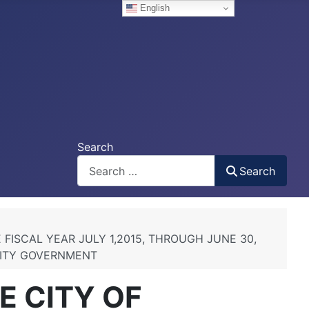
English
Search
Search
FISCAL YEAR JULY 1,2015, THROUGH JUNE 30,
CITY GOVERNMENT
E CITY OF