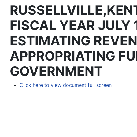
RUSSELLVILLE,KEN
FISCAL YEAR JULY 
ESTIMATING REVE
APPROPRIATING FU
GOVERNMENT
Click here to view document full screen