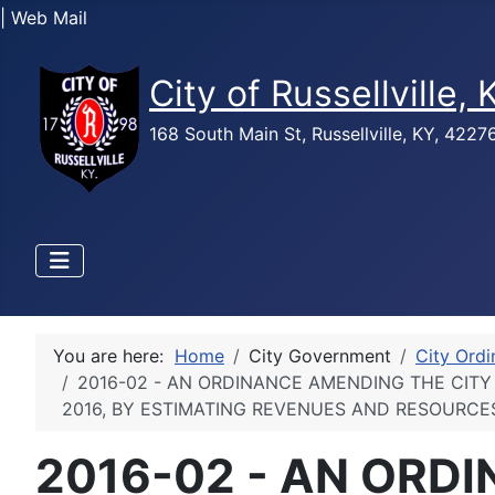
| Web Mail
City of Russellville,
168 South Main St, Russellville, KY, 422
You are here:
Home
City Government
City Ord
2016-02 - AN ORDINANCE AMENDING THE CITY 
2016, BY ESTIMATING REVENUES AND RESOURCE
2016-02 - AN ORD