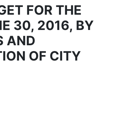
GET FOR THE
E 30, 2016, BY
S AND
ION OF CITY