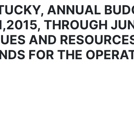
TUCKY, ANNUAL BUD
1,2015, THROUGH JUN
NUES AND RESOURCE
NDS FOR THE OPERAT