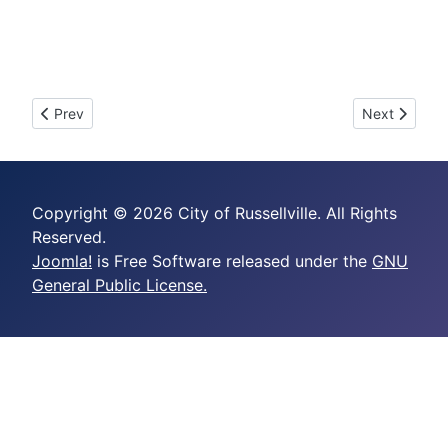
Previous article: 2025-09 - AN ORDINANCE ASSESSING A
Next artic
Prev
Next
Copyright © 2026 City of Russellville. All Rights
Reserved.
Joomla!
is Free Software released under the
GNU
General Public License.