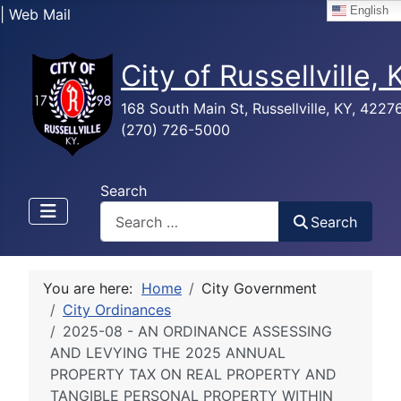
English
| Web Mail
City of Russellville,
168 South Main St, Russellville, KY, 4227
(270) 726-5000
Search
Search
You are here:
Home
City Government
City Ordinances
2025-08 - AN ORDINANCE ASSESSING
AND LEVYING THE 2025 ANNUAL
PROPERTY TAX ON REAL PROPERTY AND
TANGIBLE PERSONAL PROPERTY WITHIN