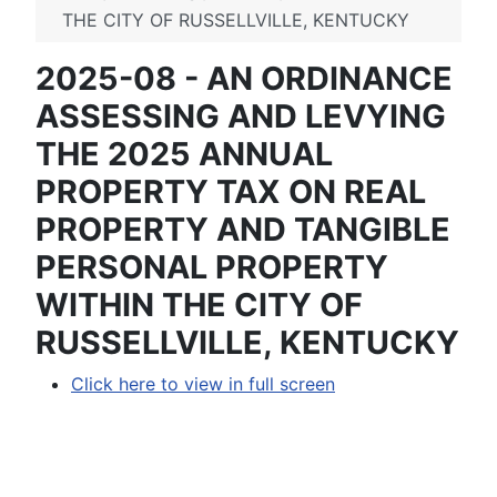
THE CITY OF RUSSELLVILLE, KENTUCKY
2025-08 - AN ORDINANCE
ASSESSING AND LEVYING
THE 2025 ANNUAL
PROPERTY TAX ON REAL
PROPERTY AND TANGIBLE
PERSONAL PROPERTY
WITHIN THE CITY OF
RUSSELLVILLE, KENTUCKY
Click here to view in full screen