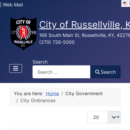
E
| Web Mail
City of Russellville,
168 South Main St, Russellville, KY, 4227
(270) 726-5000
Search
Search
You are here:
Home
City Government
City Ordinances
Display #