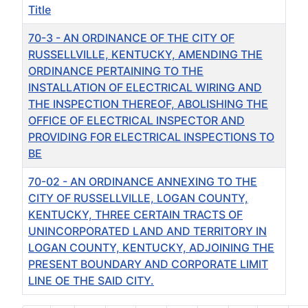
Title
70-3 - AN ORDINANCE OF THE CITY OF
RUSSELLVILLE, KENTUCKY, AMENDING THE
ORDINANCE PERTAINING TO THE
INSTALLATION OF ELECTRICAL WIRING AND
THE INSPECTION THEREOF, ABOLISHING THE
OFFICE OF ELECTRICAL INSPECTOR AND
PROVIDING FOR ELECTRICAL INSPECTIONS TO
BE
70-02 - AN ORDINANCE ANNEXING TO THE
CITY OF RUSSELLVILLE, LOGAN COUNTY,
KENTUCKY, THREE CERTAIN TRACTS OF
UNINCORPORATED LAND AND TERRITORY IN
LOGAN COUNTY, KENTUCKY, ADJOINING THE
PRESENT BOUNDARY AND CORPORATE LIMIT
LINE OE THE SAID CITY.
Articles