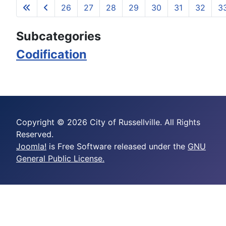
26
27
28
29
30
31
32
3
Page 35 of 35
Subcategories
Codification
Copyright © 2026 City of Russellville. All Rights
Reserved.
Joomla!
is Free Software released under the
GNU
General Public License.