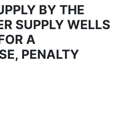
PPLY BY THE
ER SUPPLY WELLS
FOR A
SE, PENALTY