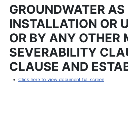
GROUNDWATER AS 
INSTALLATION OR 
OR BY ANY OTHER 
SEVERABILITY CLA
CLAUSE AND ESTAB
Click here to view document full screen