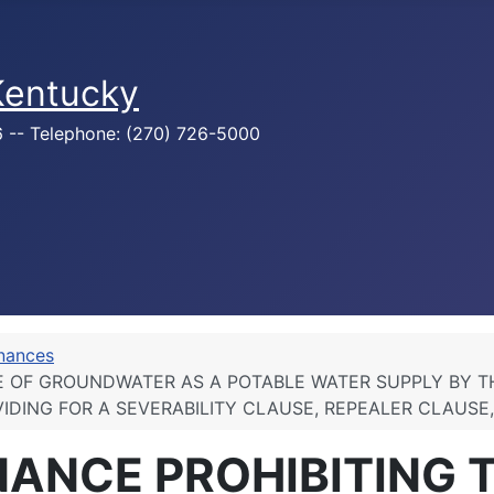
 Kentucky
76 -- Telephone: (270) 726-5000
inances
SE OF GROUNDWATER AS A POTABLE WATER SUPPLY BY T
IDING FOR A SEVERABILITY CLAUSE, REPEALER CLAUSE
NANCE PROHIBITING 