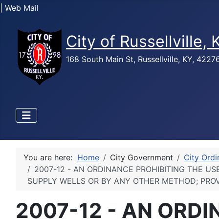
| Web Mail
City of Russellville,
168 South Main St, Russellville, KY, 422
You are here:
Home
City Government
City Ord
2007-12 - AN ORDINANCE PROHIBITING THE U
SUPPLY WELLS OR BY ANY OTHER METHOD; PROV
2007-12 - AN ORDI