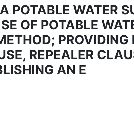
A POTABLE WATER SU
USE OF POTABLE WAT
METHOD; PROVIDING 
USE, REPEALER CLAU
LISHING AN E