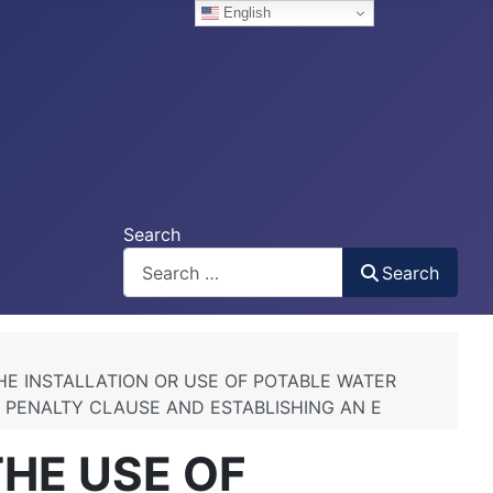
English
Search
Search
HE INSTALLATION OR USE OF POTABLE WATER
, PENALTY CLAUSE AND ESTABLISHING AN E
THE USE OF