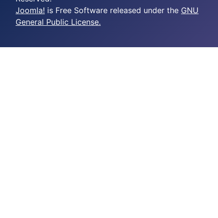
Joomla!
is Free Software released under the
GNU
General Public License.