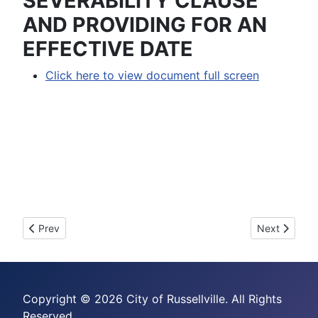
SEVERABILITY CLAUSE
AND PROVIDING FOR AN
EFFECTIVE DATE
Click here to view document full screen
Previous article: 2008-16 - AN ORDINANCE ASSESSING A
Next articl
Prev
Next
Copyright © 2026 City of Russellville. All Rights
Reserved.