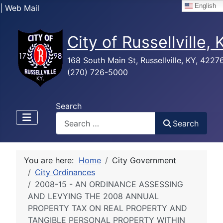
English
| Web Mail
City of Russellville,
168 South Main St, Russellville, KY, 4227
(270) 726-5000
Search
Search
You are here:
Home
City Government
City Ordinances
2008-15 - AN ORDINANCE ASSESSING
AND LEVYING THE 2008 ANNUAL
PROPERTY TAX ON REAL PROPERTY AND
TANGIBLE PERSONAL PROPERTY WITHIN