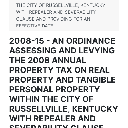
THE CITY OF RUSSELLVILLE, KENTUCKY
WITH REPEALER AND SEVERABILITY
CLAUSE AND PROVIDING FOR AN
EFFECTIVE DATE
2008-15 - AN ORDINANCE
ASSESSING AND LEVYING
THE 2008 ANNUAL
PROPERTY TAX ON REAL
PROPERTY AND TANGIBLE
PERSONAL PROPERTY
WITHIN THE CITY OF
RUSSELLVILLE, KENTUCKY
WITH REPEALER AND