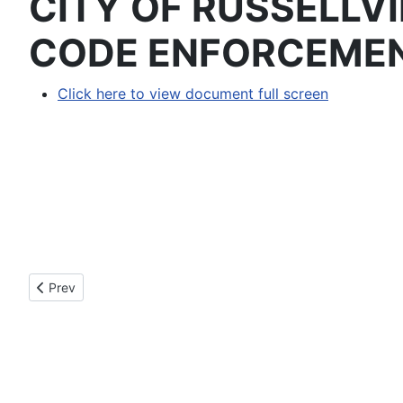
CITY OF RUSSELLV
CODE ENFORCEME
Click here to view document full screen
Previous article: 2022-03 - AN ORDINANCE ANNEXING 
Prev