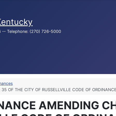
 Kentucky
76 -- Telephone: (270) 726-5000
inances
 35 OF THE CITY OF RUSSELLVILLE CODE OF ORDINAN
INANCE AMENDING CH