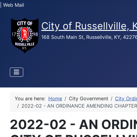
| Web Mail
City of Russellville,
168 South Main St, Russellville, KY, 422
You are here:
Home
City Government
City Ord
2022-02 - AN ORDINANCE AMENDING CHAPTER
2022-02 - AN ORD