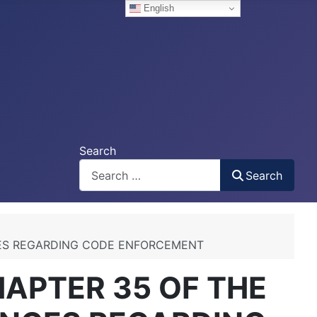
English
Search
Search
CES REGARDING CODE ENFORCEMENT
APTER 35 OF THE