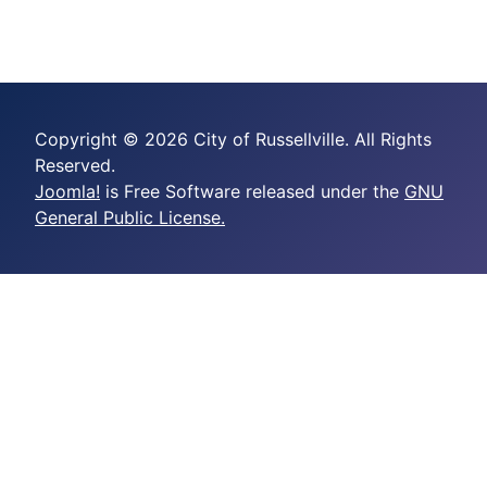
Copyright © 2026 City of Russellville. All Rights
Reserved.
Joomla!
is Free Software released under the
GNU
General Public License.