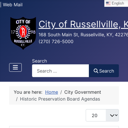
English
| Web Mail
City of Russellville,
168 South Main St, Russellville, KY, 4227
(270) 726-5000
Search
Search
You are here:
Home
City Government
Historic Preservation Board Agendas
Display #