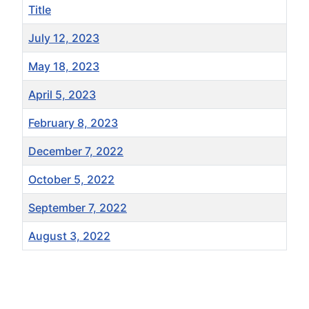
Title
July 12, 2023
May 18, 2023
April 5, 2023
February 8, 2023
December 7, 2022
October 5, 2022
September 7, 2022
August 3, 2022
Articles