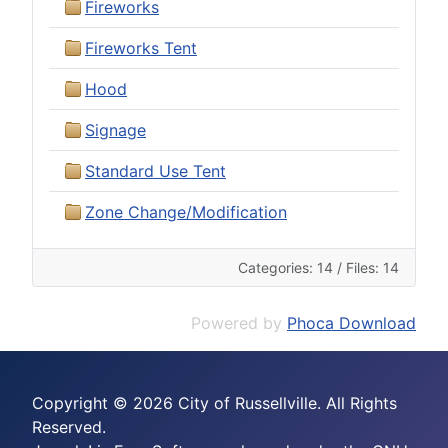
Fireworks
Fireworks Tent
Hood
Signage
Standard Use Tent
Zone Change/Modification
Categories: 14
/
Files: 14
Powered by
Phoca Download
Copyright © 2026 City of Russellville. All Rights
Reserved.