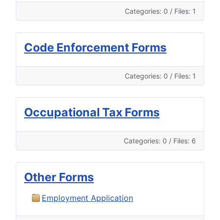
Categories: 0
/
Files: 1
Code Enforcement Forms
Categories: 0
/
Files: 1
Occupational Tax Forms
Categories: 0
/
Files: 6
Other Forms
Employment Application