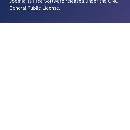
Joomla!
is Free Software released under the
GNU
General Public License.