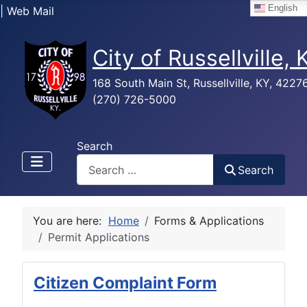
English
| Web Mail
City of Russellville,
168 South Main St, Russellville, KY, 4227
(270) 726-5000
Search
Search
You are here:
Home
Forms & Applications
Permit Applications
Citizen Complaint Form