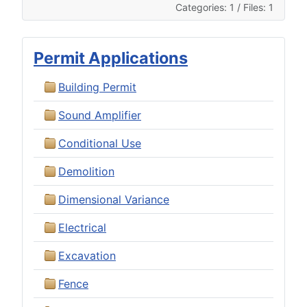
Categories: 1
/
Files: 1
Permit Applications
Building Permit
Sound Amplifier
Conditional Use
Demolition
Dimensional Variance
Electrical
Excavation
Fence