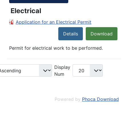
Electrical
Application for an Electrical Permit
Details
Download
Permit for electrical work to be performed.
Display
Num
Powered by
Phoca Download