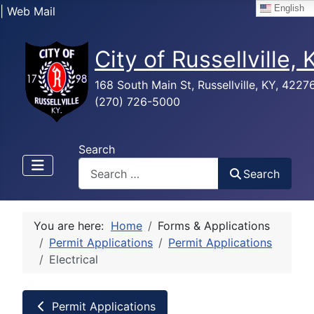
English
| Web Mail
City of Russellville,
168 South Main St, Russellville, KY, 4227
(270) 726-5000
Search
Search
You are here:
Home
Forms & Applications
Permit Applications
Permit Applications
Electrical
Permit Applications