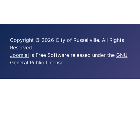
Copyright © 2026 City of Russellville. All Rights
Reserved.
Joomla!
is Free Software released under the
GNU
General Public License.