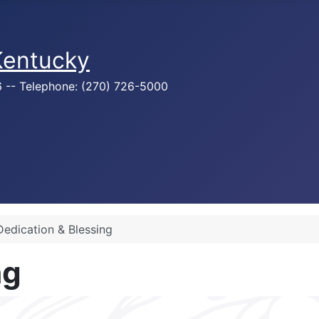
 Kentucky
76 -- Telephone: (270) 726-5000
Dedication & Blessing
ng