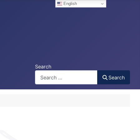
English
Search
Search