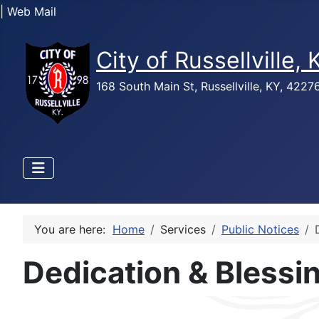
| Web Mail
City of Russellville,
168 South Main St, Russellville, KY, 422
You are here:
Home
Services
Public Notices
Dedication & Blessi