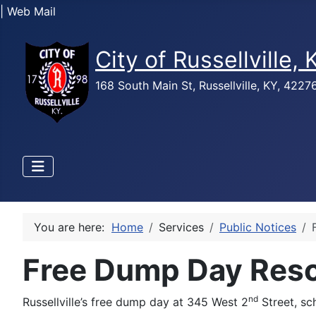
| Web Mail
City of Russellville,
168 South Main St, Russellville, KY, 422
You are here:
Home
Services
Public Notices
Free Dump Day Res
nd
Russellville’s free dump day at 345 West 2
Street, sc