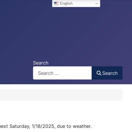
English
Search
Search
next Saturday, 1/18/2025, due to weather.