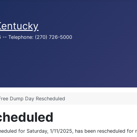
 Kentucky
76 -- Telephone: (270) 726-5000
Free Dump Day Rescheduled
cheduled
heduled for Saturday, 1/11/2025, has been rescheduled for 