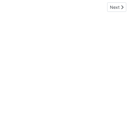
Next article:
Next