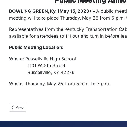
Public Meeting Anno
BOWLING GREEN, Ky. (May 15, 2023)
–
A public meeti
meeting will take place Thursday, May 25 from 5 p.m. to
Representatives from the Kentucky Transportation Cabin
available for attendees to fill out and turn in before l
Public Meeting Location:
Where: Russellville High School
1101 W. 9th Street
Russellville, KY 42276
When: Thursday, May 25 from 5 p.m. to 7 p.m.
Previous article: Telephone Outage
Prev