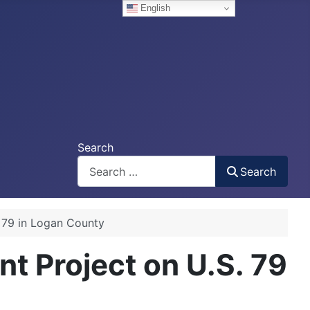
English
Search
Search
 79 in Logan County
t Project on U.S. 79