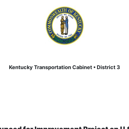
Kentucky Transportation Cabinet • District 3