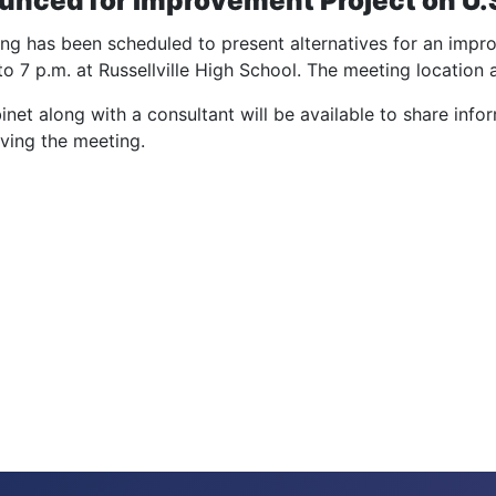
unced for Improvement Project on U.S
ng has been scheduled to present alternatives for an impr
 7 p.m. at Russellville High School. The meeting location ad
et along with a consultant will be available to share info
eaving the meeting.