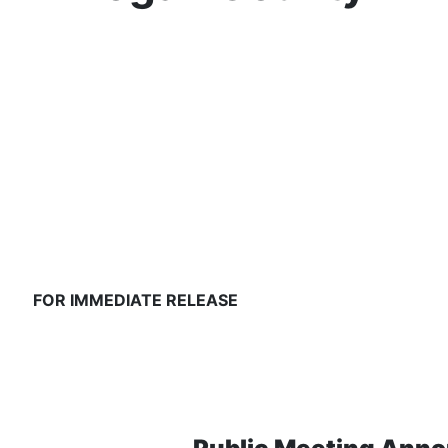
FOR IMMEDIATE RELEASE