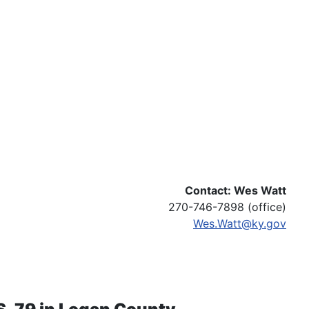
Contact: Wes Watt
270-746-7898 (office)
Wes.Watt@ky.gov