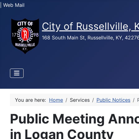
| Web Mail
City of Russellville,
168 South Main St, Russellville, KY, 422
You are here:
Home
Services
Public Notices
Public Meeting Anno
in Logan County