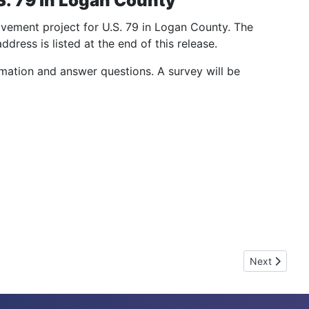
. 79 in Logan County
ovement project for U.S. 79 in Logan County. The
dress is listed at the end of this release.
rmation and answer questions. A survey will be
Next articl
Next