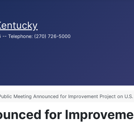
 Kentucky
76 -- Telephone: (270) 726-5000
Public Meeting Announced for Improvement Project on U.S.
unced for Improvemen