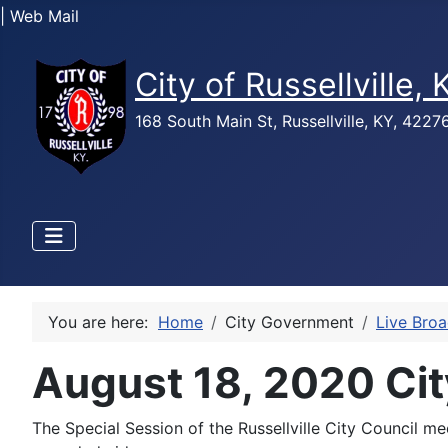
| Web Mail
City of Russellville,
168 South Main St, Russellville, KY, 422
You are here:
Home
City Government
Live Bro
August 18, 2020 Cit
The Special Session of the Russellville City Council 