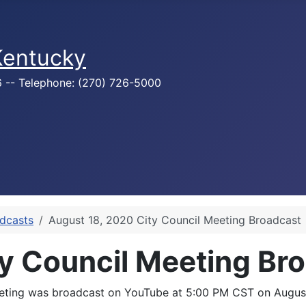
 Kentucky
76 -- Telephone: (270) 726-5000
adcasts
August 18, 2020 City Council Meeting Broadcast
y Council Meeting Br
meeting was broadcast on YouTube at 5:00 PM CST on August