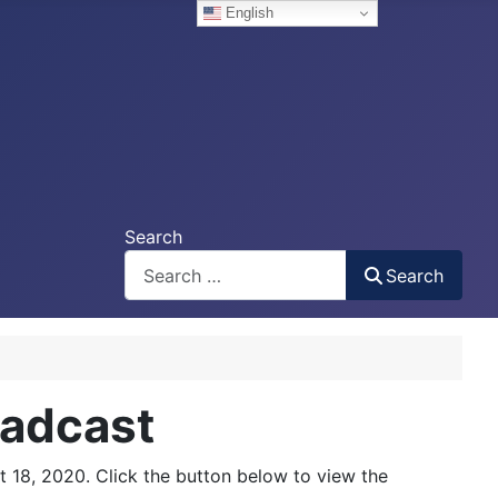
English
Search
Search
oadcast
 18, 2020. Click the button below to view the