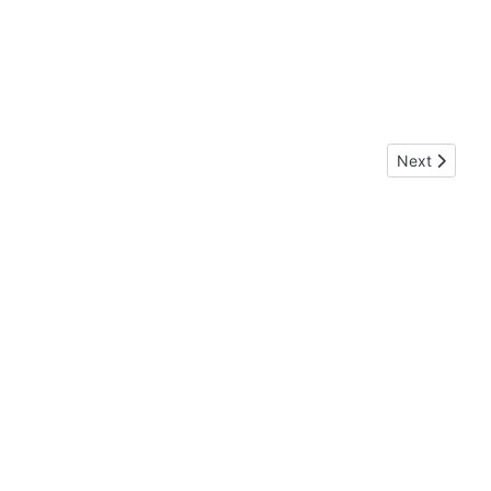
Next article
Next