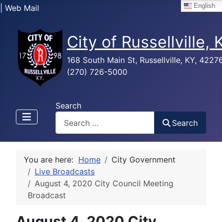
English
| Web Mail
City of Russellville,
168 South Main St, Russellville, KY, 4227
(270) 726-5000
Search
Search
You are here:
Home
City Government
Live Broadcasts
August 4, 2020 City Council Meeting
Broadcast
August 4, 2020 City