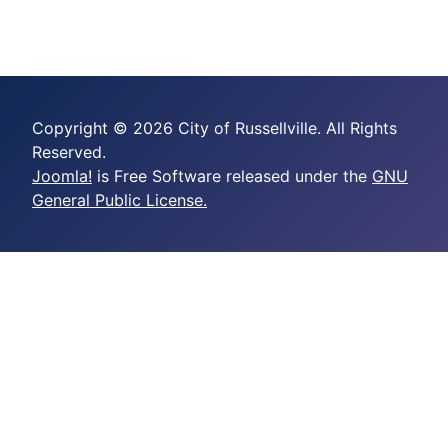
Copyright © 2026 City of Russellville. All Rights
Reserved.
Joomla!
is Free Software released under the
GNU
General Public License.