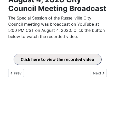
Council Meeting Broadcast
The Special Session of the Russellville City
Council meeting was broadcast on YouTube at
5:00 PM CST on August 4, 2020. Click the button
below to watch the recorded video.
Previous article: August 18, 2020 City Council Meeting Broadc
Next article:
Prev
Next